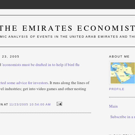
THE EMIRATES ECONOMIS
MIC ANALYSIS OF EVENTS IN THE UNITED ARAB EMIRATES AND TH
23, 2005
ABOUT ME
ed
'economists must be drafted in to help if bird flu
cted some advice for investors
. It runs along the lines of
avel industries; get into video games and other nesting
PROFILE
ON AT
11/23/2005 10:54:00 AM
Main
Subscribe in a 