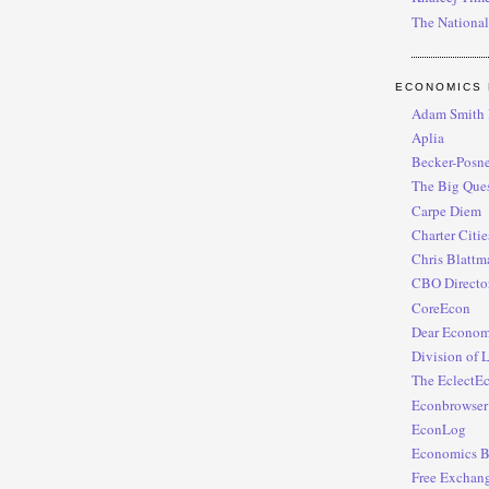
The National
ECONOMICS 
Adam Smith I
Aplia
Becker-Posne
The Big Ques
Carpe Diem
Charter Citi
Chris Blattm
CBO Director
CoreEcon
Dear Economi
Division of 
The EclectE
Econbrowser
EconLog
Economics B
Free Exchan