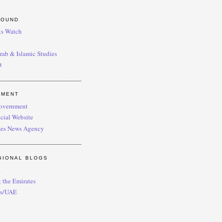
ROUND
s Watch
Arab & Islamic Studies
t
NMENT
overnment
cial Website
es News Agency
GIONAL BLOGS
a
 the Emirates
es/UAE