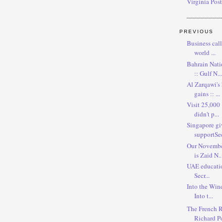
Virginia Post
PREVIOUS
Business call
world ...
Bahrain Nati
:: Gulf N...
Al Zarqawi's
gains :: ...
Visit 25,000 
didn't p...
Singapore gi
supportSee 
Our November
is Zaid N..
UAE education 
Secr...
Into the Wind
Into t...
The French R
Richard Po