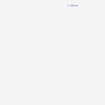
<< Home