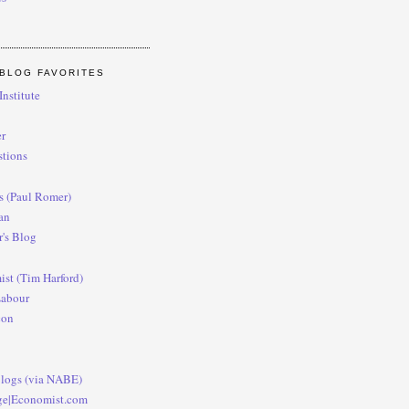
BLOG FAVORITES
nstitute
r
tions
es (Paul Romer)
an
's Blog
st (Tim Harford)
Labour
con
logs (via NABE)
ge|Economist.com