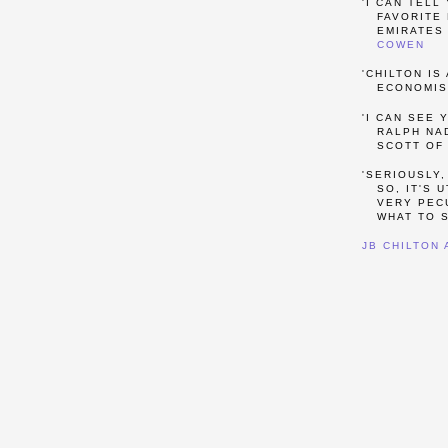
'I CAN TELL
FAVORITE 
EMIRATES 
COWEN
'CHILTON IS
ECONOMIS
'I CAN SEE 
RALPH NAD
SCOTT OF
'SERIOUSLY,
SO, IT'S 
VERY PECU
WHAT TO S
JB CHILTON