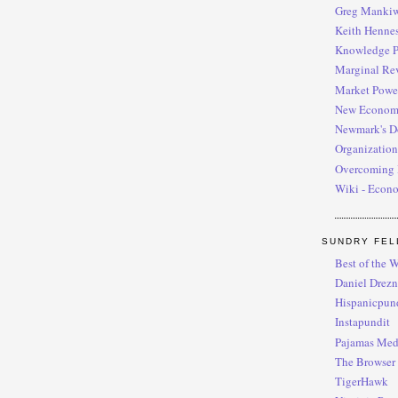
Greg Manki
Keith Henne
Knowledge P
Marginal Re
Market Powe
New Econom
Newmark's D
Organization
Overcoming 
Wiki - Econ
SUNDRY FEL
Best of the W
Daniel Drezn
Hispanicpun
Instapundit
Pajamas Med
The Browser
TigerHawk