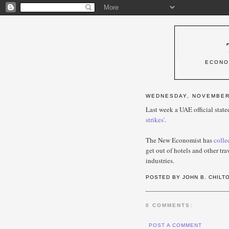
ECONO
WEDNESDAY, NOVEMBER 
Last week a UAE official stat
strikes'
.
The New Economist has
colle
get out of hotels and other tr
industries.
POSTED BY JOHN B. CHILT
0 COMMENTS:
POST A COMMENT