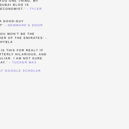
 YOU ONE THING, MY
DUBAI BLOG IS
ECONOMIST.' -
TYLER
 A GOOD-GUY
T' -
NEWMARK'S DOOR
YOU WON'T BE THE
ER OF THE EMIRATES' -
 HYBLA
 IS THIS FOR REAL? IF
UTTERLY HILARIOUS, AND
LIAR. I AM NOT SURE
AY.' -
TUCKER MAX
 AT GOOGLE SCHOLAR