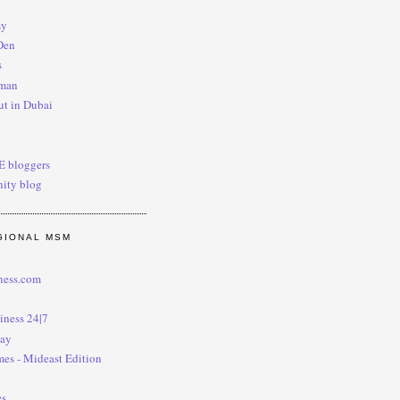
i
my
Den
s
man
t in Dubai
AE bloggers
ity blog
GIONAL MSM
ness.com
iness 24|7
day
mes - Mideast Edition
es