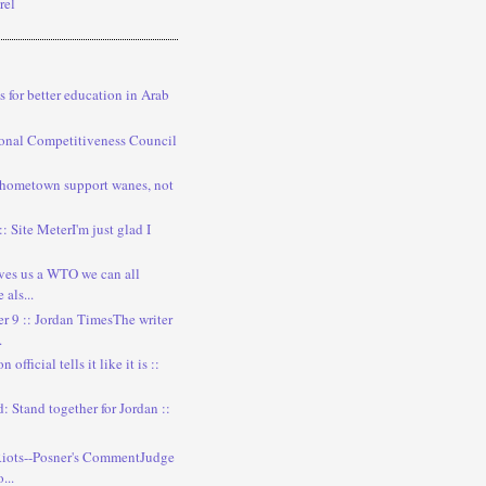
rel
s for better education in Arab
onal Competitiveness Council
 hometown support wanes, not
:: Site MeterI'm just glad I
ves us a WTO we can all
als...
 9 :: Jordan TimesThe writer
.
official tells it like it is ::
: Stand together for Jordan ::
iots--Posner's CommentJudge
...