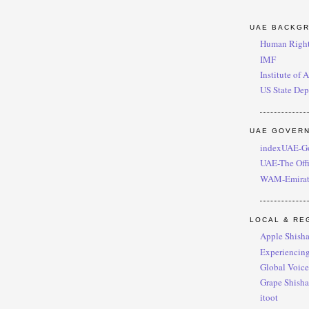
UAE BACKG
Human Right
IMF
Institute of 
US State Dep
UAE GOVER
indexUAE-G
UAE-The Offi
WAM-Emirat
LOCAL & RE
Apple Shish
Experiencing
Global Voic
Grape Shisha
itoot