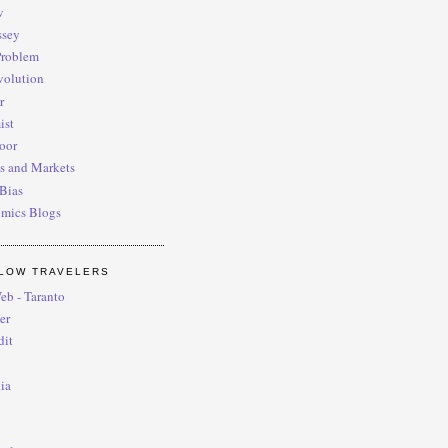
w
ssey
roblem
volution
r
ist
oor
s and Markets
Bias
omics Blogs
LOW TRAVELERS
eb - Taranto
er
dit
ia