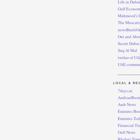
Life in Duba
Gulf Econo
Mahmood's 
The Muscati
newsBriefsO
Out and Abou
Secret Dubai
Suq Al Mal
twitter of U
UAE commun
LOCAL & RE
7days.ae
ArabianBusi
Arab News
Emirates Bus
Emirates To
Financial Ti
Gulf News
Khaleej Tim