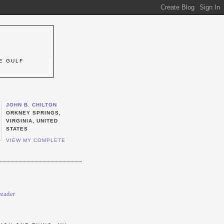
T
E GULF
JOHN B. CHILTON
ORKNEY SPRINGS,
VIRGINIA, UNITED
STATES
VIEW MY COMPLETE
reader